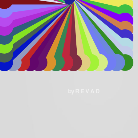
by R E V A D